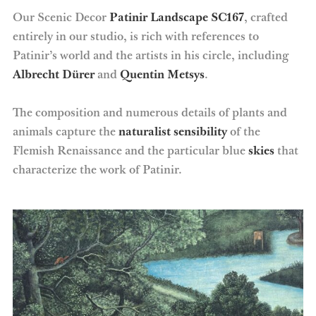
Our Scenic Decor
Patinir Landscape SC167
, crafted
entirely in our studio, is rich with references to
Patinir’s world and the artists in his circle, including
Albrecht Dürer
and
Quentin Metsys
.
The composition and numerous details of plants and
animals capture the
naturalist sensibility
of the
Flemish Renaissance and the particular blue
skies
that
characterize the work of Patinir.