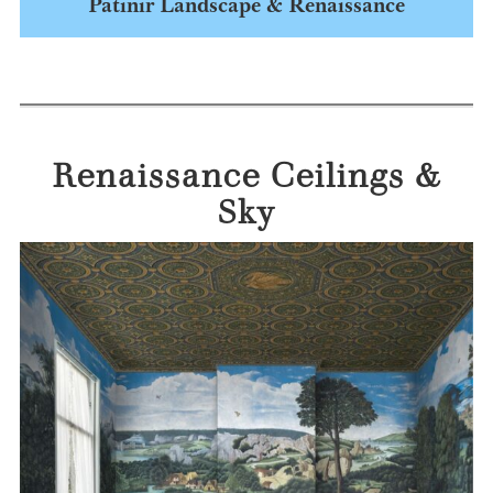
Patinir Landscape & Renaissance
Renaissance Ceilings &
Sky