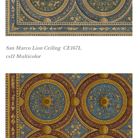
San Marco Lion Ceiling CE167L
cs11 Multicolor