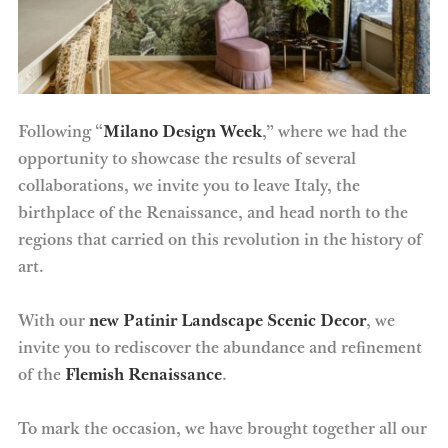
Following “
Milano Design Week
,” where we had the
opportunity to showcase the results of several
collaborations, we invite you to leave Italy, the
birthplace of the Renaissance, and head north to the
regions that carried on this revolution in the history of
art.
With our
new Patinir Landscape Scenic Decor
, we
invite you to rediscover the abundance and refinement
of the
Flemish Renaissance
.
To mark the occasion, we have brought together all our