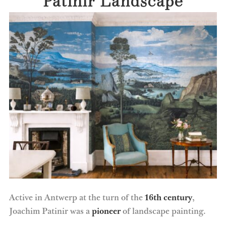
Active in Antwerp at the turn of the
16th century
,
Joachim Patinir was a
pioneer
of landscape painting.