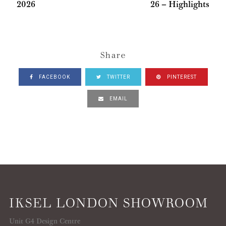
2026
26 – Highlights
Share
FACEBOOK
TWITTER
PINTEREST
EMAIL
IKSEL LONDON SHOWROOM
Unit G4 Design Centre