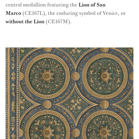
central medallion featuring the
Lion of San
Marco
(CE167L), the enduring symbol of Venice, or
without the Lion
(CE167M).