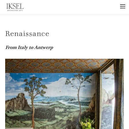
×
ABOUT US
Renaissance
PROJECTS
COLLECTIONS
From Italy to Antwerp
NEWS
PRESS
LIBRARY
TECHNICAL
CONTACT