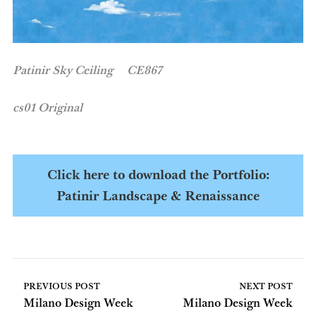
Patinir Sky Ceiling CE867
cs01 Original
Click here to download the Portfolio:
Patinir Landscape & Renaissance
PREVIOUS POST
NEXT POST
Milano Design Week
Milano Design Week