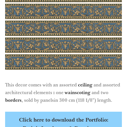
This decor comes with an assorted
ceiling
and assorted
architectural elements
:
one
wainscoting
and two
borders
, sold by panelsin 300 cm (118 1/8″) length.
Click here to download the Portfolio: