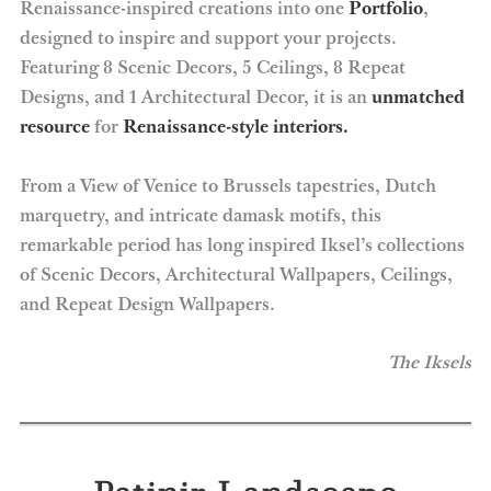
Renaissance-inspired creations into one
Portfolio
,
designed to inspire and support your projects.
Featuring 8 Scenic Decors, 5 Ceilings, 8 Repeat
Designs, and 1 Architectural Decor, it is an
unmatched
resource
for
Renaissance-style interiors.
From a View of Venice to Brussels tapestries, Dutch
marquetry, and intricate damask motifs, this
remarkable period has long inspired Iksel’s collections
of Scenic Decors, Architectural Wallpapers, Ceilings,
and Repeat Design Wallpapers.
The Iksels
Patinir Landscape