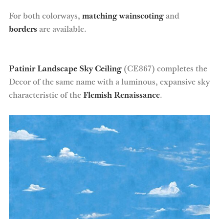
For both colorways,
matching wainscoting
and
borders
are available.
Patinir Landscape Sky Ceiling
(CE867) completes the
Decor of the same name with a luminous, expansive sky
characteristic of the
Flemish Renaissance
.