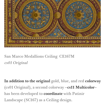
San Marco Medallions Ceiling CE167M
cs01 Original
In addition to the original
gold, blue, and red
colorway
(cs01 Original), a second colorway –
cs11 Multicolor
–
has been developed to
coordinate
with Patinir
Landscape (SC167) as a Ceiling design.