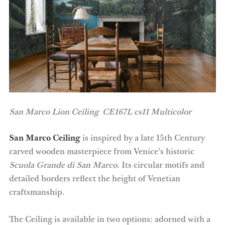
San Marco Lion Ceiling CE167L
cs11 Multicolor
San Marco Ceiling
is inspired by a late 15th Century
carved wooden masterpiece from Venice’s historic
Scuola Grande di San Marco
. Its circular motifs and
detailed borders reflect the height of Venetian
craftsmanship.
The Ceiling is available in two options: adorned with a