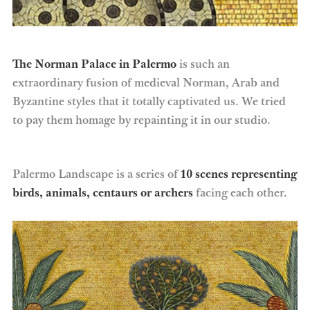
The Norman Palace in Palermo
is such an
extraordinary fusion of medieval Norman, Arab and
Byzantine styles that it totally captivated us. We tried
to pay them homage by repainting it in our studio.
Palermo Landscape is a series of
10 scenes representing
birds, animals, centaurs or archers
facing each other.