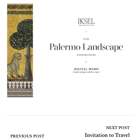
NEXT POST
Invitation to Travel
PREVIOUS POST