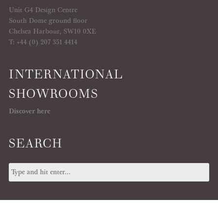
Unit G4 Design Centre
South Dome ground floor
Chelsea Harbour, SW10 0XE
T: +44 (0) 207 351 4414
INTERNATIONAL
SHOWROOMS
Discover here
SEARCH
© 2026 IKSEL, All Copyrights Reserved -
T&C
/
PRIVACY POLICY
/
COOKIE
POLICY