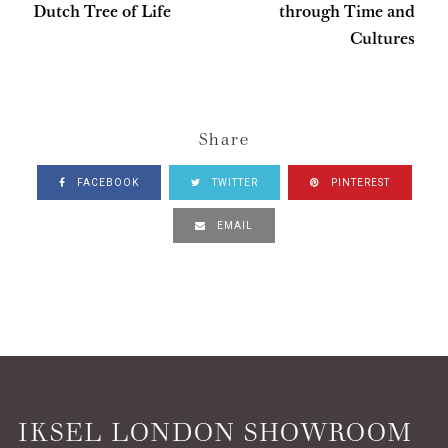
Dutch Tree of Life
through Time and
Cultures
Share
FACEBOOK
TWITTER
PINTEREST
EMAIL
IKSEL LONDON SHOWROOM