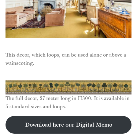
This decor, which loops, can be used alone or above a
wainscoting.
The full decor, 27 meter long in H300. It is available in
5 standard sizes and loops.
Download here our Digital Memo