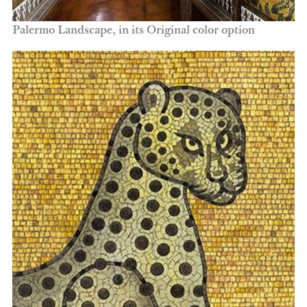
Palermo Landscape, in its Original color option