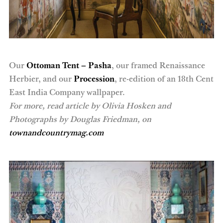
Our
Ottoman Tent – Pasha
, our framed Renaissance
Herbier, and our
Procession
, re-edition of an 18th Cent
East India Company wallpaper.
For more, read article by Olivia Hosken and
Photographs by Douglas Friedman, on
townandcountrymag.com