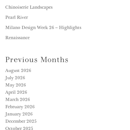
Chinoiserie Landscapes
Pearl River
Milano Design Week 26 – Highlights
Renaissance
Previous Months
August 2026
July 2026
May 2026
April 2026
March 2026
February 2026
January 2026
December 2025
October 2025