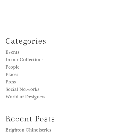
Categories
Events
In our Collections
People
Places
Press
Social Networks
World of Designers
Recent Posts
Brighton Chinoiseries