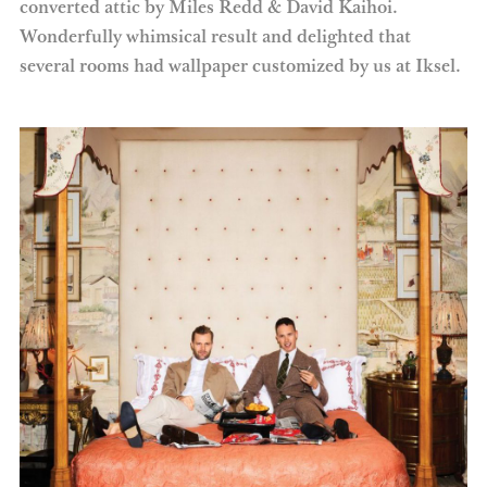
converted attic by Miles Redd & David Kaihoi.
Wonderfully whimsical result and delighted that
several rooms had wallpaper customized by us at Iksel.