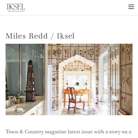
×
ABOUT US
Miles Redd / Iksel
PROJECTS
COLLECTIONS
NEWS
PRESS
LIBRARY
TECHNICAL
CONTACT
Town & Country magazine latest issue with a story on a