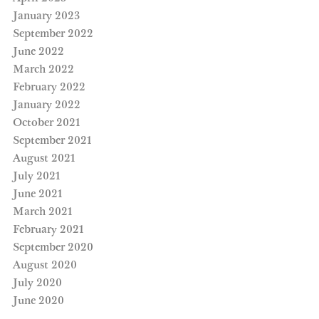
January 2023
September 2022
June 2022
March 2022
February 2022
January 2022
October 2021
September 2021
August 2021
July 2021
June 2021
March 2021
February 2021
September 2020
August 2020
July 2020
June 2020