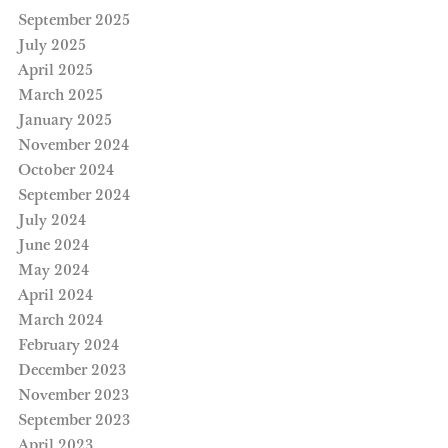
September 2025
July 2025
April 2025
March 2025
January 2025
November 2024
October 2024
September 2024
July 2024
June 2024
May 2024
April 2024
March 2024
February 2024
December 2023
November 2023
September 2023
April 2023