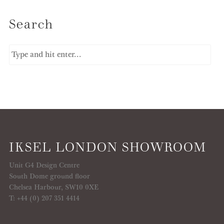
Search
IKSEL LONDON SHOWROOM
Unit G4 Design Centre
South Dome ground floor
Chelsea Harbour, SW10 0XE
T: +44 (0) 207 351 4414