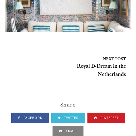
NEXT POST
Royal D-Dream in the
Netherlands
Share
FACEBOOK
TWITTER
PINTEREST
EMAIL