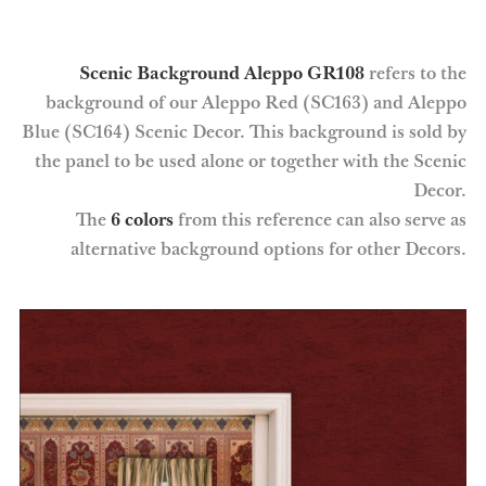
Scenic Background Aleppo GR108
refers to the
background of our Aleppo Red (SC163) and Aleppo
Blue (SC164) Scenic Decor. This background is sold by
the panel to be used alone or together with the Scenic
Decor.
The
6 colors
from this reference can also serve as
alternative background options for other Decors.