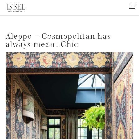
×
ABOUT US
Aleppo – Cosmopolitan has
PROJECTS
always meant Chic
COLLECTIONS
NEWS
PRESS
LIBRARY
TECHNICAL
CONTACT