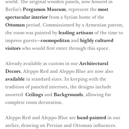
world. The original wooden panels, now housed in
Berlin’s
Pergamon Museum
, represent the
most
spectacular interior
from a Syrian home of the
Ottoman
period. Commissioned by a Armenian patron,
the room was painted by
leading artisans
of the time to
impress guests—
cosmopolitan
and
highly cultured
visitors
who would first enter through this space.
Already available as custom in our
Architectural
Decors
, Aleppo Red and Aleppo Blue are now also
available
in standard sizes. In keeping with the
tradition of paneled interiors, the designs include
assorted
Ceilings
and
Backgrounds
, allowing for
complete room decoration.
Aleppo Red and Aleppo Blue are
hand-painted
in our
atelier, drawing on Persian and Ottoman influences.