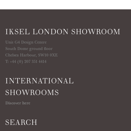
IKSEL LONDON SHOWROOM
Unit G4 Design Centre
South Dome ground floor
Chelsea Harbour, SW10 0XE
T: +44 (0) 207 351 4414
INTERNATIONAL
SHOWROOMS
Discover here
SEARCH