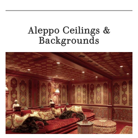
Aleppo Ceilings &
Backgrounds