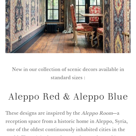
New in our collection of scenic decors available in
standard sizes :
Aleppo Red & Aleppo Blue
These designs are inspired by the
Aleppo Room
—a
reception space from a historic home in Aleppo, Syria,
one of the oldest continuously inhabited cities in the