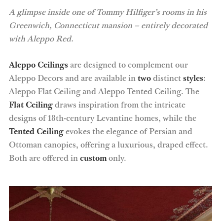
A glimpse inside one of Tommy Hilfiger’s rooms in his
Greenwich, Connecticut mansion – entirely decorated
with Aleppo Red.
Aleppo Ceilings
are designed to complement our
Aleppo Decors and are available in
two
distinct
styles
:
Aleppo Flat Ceiling and Aleppo Tented Ceiling. The
Flat Ceiling
draws inspiration from the intricate
designs of 18th-century Levantine homes, while the
Tented Ceiling
evokes the elegance of Persian and
Ottoman canopies, offering a luxurious, draped effect.
Both are offered in
custom
only.