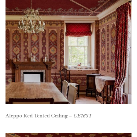
Aleppo Red Tented Ceiling –
CE163T