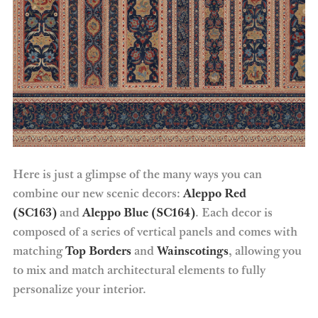
Here is just a glimpse of the many ways you can
combine our new scenic decors:
Aleppo Red
(SC163)
and
Aleppo Blue (SC164)
. Each decor is
composed of a series of vertical panels and comes with
matching
Top Borders
and
Wainscotings
, allowing you
to mix and match architectural elements to fully
personalize your interior.