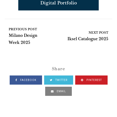
Digital Portfolio
PREVIOUS POST
NEXT POST
Milano Design
Iksel Catalogue 2025
Week 2025
Share
FACEBOOK
TWITTER
PINTEREST
EMAIL