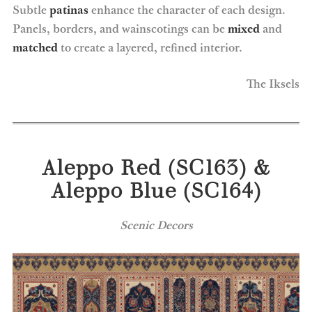
Subtle
patinas
enhance the character of each design.
Panels, borders, and wainscotings can be
mixed
and
matched
to create a layered, refined interior.
The Iksels
Aleppo Red (SC163) &
Aleppo Blue (SC164)
Scenic Decors