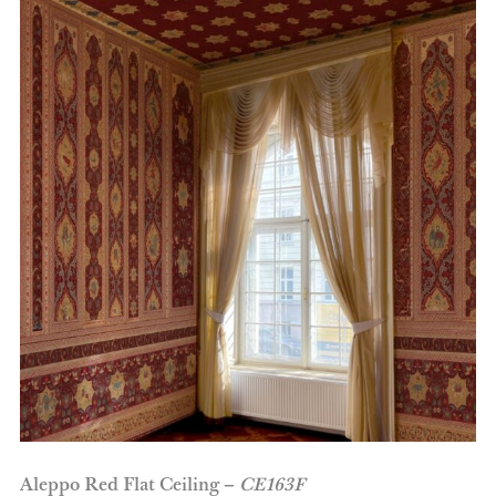
Aleppo Red Flat Ceiling –
CE163F