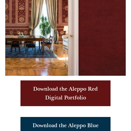
Download the Aleppo Red
Digital Portfolio
Download the Aleppo Blue