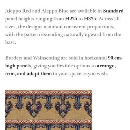
Aleppo Red and Aleppo Blue are available in
Standard
panel heights ranging from
H225
to
H325
. Across all
sizes, the designs maintain consistent proportions,
with the pattern extending naturally upward from the
base.
Borders and Wainscoting are sold in horizontal
90 cm-
high panels
, giving you flexible options to
arrange,
trim, and adapt them
to your space as you wish.