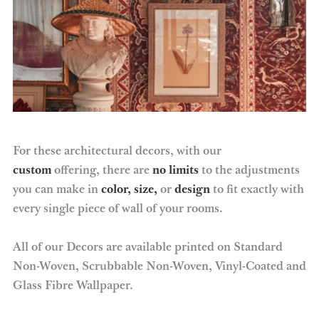
For these architectural decors, with our
custom
offering, there are
no limits
to the adjustments
you can make in
color, size,
or
design
to fit exactly with
every single piece of wall of your rooms.
All of our Decors are available printed on Standard
Non-Woven, Scrubbable Non-Woven, Vinyl-Coated and
Glass Fibre Wallpaper.