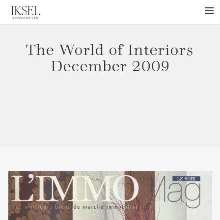
×
ABOUT US
The World of Interiors
PROJECTS
December 2009
COLLECTIONS
NEWS
PRESS
LIBRARY
TECHNICAL
CONTACT