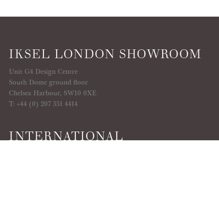
IKSEL LONDON SHOWROOM
Unit G4 Design Centre
South Dome ground floor
Chelsea Harbour, SW10 0XE
T: +44 (0) 207 351 4414
INTERNATIONAL
SHOWROOMS
Discover here
SEARCH