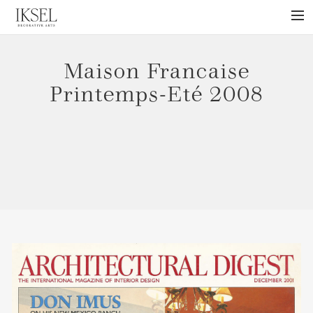
×
ABOUT US
Maison Francaise
PROJECTS
Printemps-Eté 2008
COLLECTIONS
NEWS
PRESS
LIBRARY
TECHNICAL
CONTACT