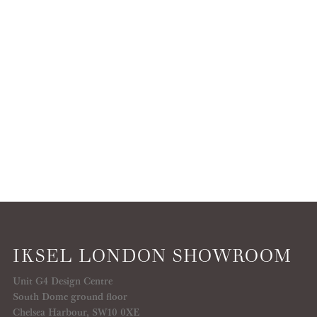
IKSEL LONDON SHOWROOM
Unit G4 Design Centre
South Dome ground floor
Chelsea Harbour, SW10 0XE