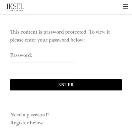
×
ABOUT US
PROJECTS
This content is password protected. To view it
please enter your password below:
COLLECTIONS
NEWS
Password:
PRESS
LIBRARY
TECHNICAL
CONTACT
Need a password?
Register below.