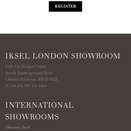
REGISTER
IKSEL LONDON SHOWROOM
Unit G4 Design Centre
South Dome ground floor
Chelsea Harbour, SW10 0XE
T: +44 (0) 207 351 4414
INTERNATIONAL
SHOWROOMS
Discover here