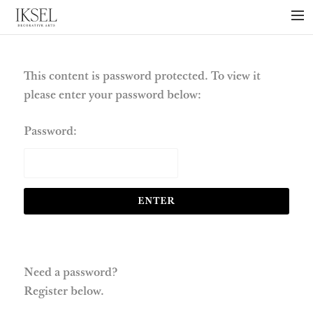
×
ABOUT US
PROJECTS
This content is password protected. To view it
please enter your password below:
COLLECTIONS
NEWS
Password:
PRESS
LIBRARY
TECHNICAL
CONTACT
Need a password?
Register below.