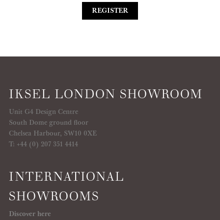
REGISTER
IKSEL LONDON SHOWROOM
Unit G4 Design Centre
South Dome ground floor
Chelsea Harbour, SW10 0XE
T: +44 (0) 207 351 4414
INTERNATIONAL
SHOWROOMS
Discover here