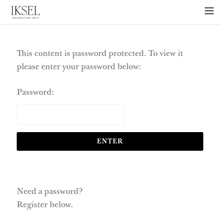
×
ABOUT US
PROJECTS
This content is password protected. To view it
please enter your password below:
COLLECTIONS
NEWS
Password:
PRESS
LIBRARY
TECHNICAL
CONTACT
Need a password?
Register below.