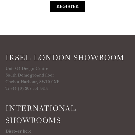
REGISTER
IKSEL LONDON SHOWROOM
Unit G4 Design Centre
South Dome ground floor
Chelsea Harbour, SW10 0XE
T: +44 (0) 207 351 4414
INTERNATIONAL
SHOWROOMS
Discover here