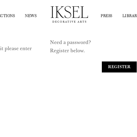
CTIONS
NEWS
PRESS
LIBRAR
Need a password?
it please enter
Register below.
REGISTER