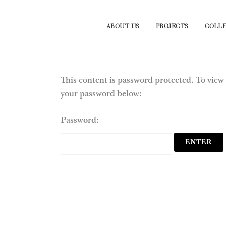
ABOUT US
PROJECTS
COLLE
This content is password protected. To view 
your password below:
Password: