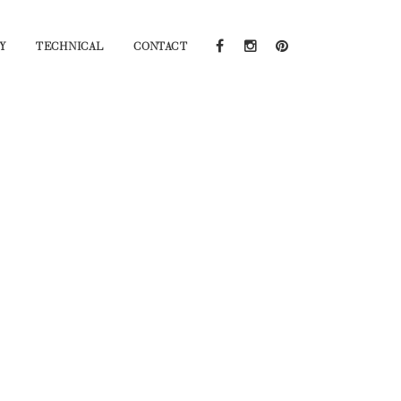
Y
TECHNICAL
CONTACT