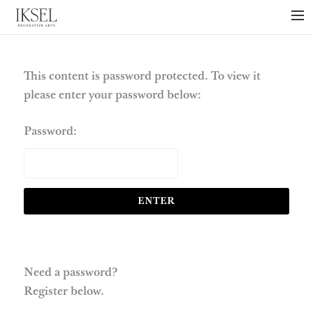
×
ABOUT US
PROJECTS
This content is password protected. To view it
please enter your password below:
COLLECTIONS
NEWS
Password:
PRESS
LIBRARY
TECHNICAL
CONTACT
Need a password?
Register below.