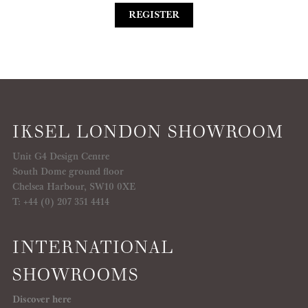
REGISTER
IKSEL LONDON SHOWROOM
Unit G4 Design Centre
South Dome ground floor
Chelsea Harbour, SW10 0XE
T: +44 (0) 207 351 4414
INTERNATIONAL
SHOWROOMS
Discover here