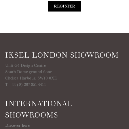
REGISTER
IKSEL LONDON SHOWROOM
Unit G4 Design Centre
South Dome ground floor
Chelsea Harbour, SW10 0XE
T: +44 (0) 207 351 4414
INTERNATIONAL
SHOWROOMS
Discover here