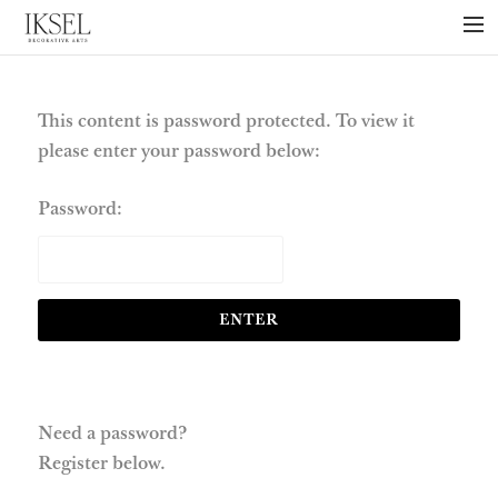
×
ABOUT US
PROJECTS
This content is password protected. To view it
please enter your password below:
COLLECTIONS
NEWS
Password:
PRESS
LIBRARY
TECHNICAL
CONTACT
Need a password?
Register below.