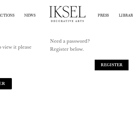
CTIONS
NEWS
PRESS
LIBRAR
Need a password?
 view it please
Register below.
REGISTER