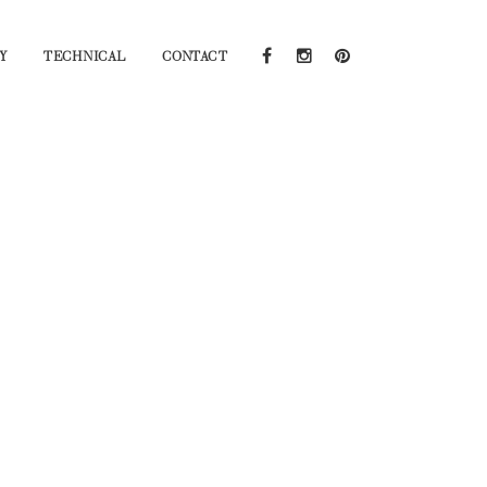
Y
TECHNICAL
CONTACT