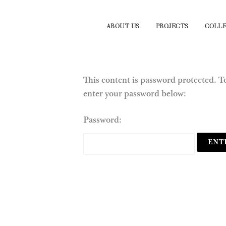
ABOUT US
PROJECTS
COLLE
This content is password protected. To
enter your password below:
Password: