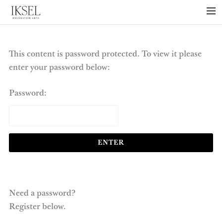
×
ABOUT US
PROJECTS
This content is password protected. To view it please
enter your password below:
COLLECTIONS
NEWS
Password:
PRESS
LIBRARY
TECHNICAL
CONTACT
Need a password?
Register below.