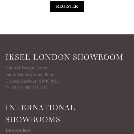
REGISTER
IKSEL LONDON SHOWROOM
Unit G4 Design Centre
South Dome ground floor
Chelsea Harbour, SW10 0XE
T: +44 (0) 207 351 4414
INTERNATIONAL
SHOWROOMS
Discover here