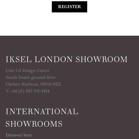
REGISTER
IKSEL LONDON SHOWROOM
Unit G4 Design Centre
South Dome ground floor
Chelsea Harbour, SW10 0XE
T: +44 (0) 207 351 4414
INTERNATIONAL
SHOWROOMS
Discover here