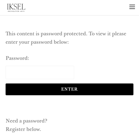
×
ABOUT US
PROJECTS
This content is password protected. To view it please
enter your password below:
COLLECTIONS
NEWS
Password:
PRESS
LIBRARY
TECHNICAL
CONTACT
Need a password?
Register below.