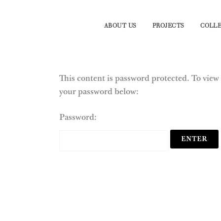
ABOUT US
PROJECTS
COLLE
This content is password protected. To view 
your password below:
Password: