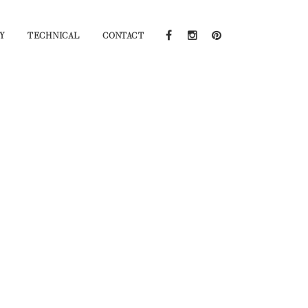
Y
TECHNICAL
CONTACT