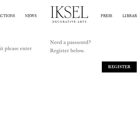
CTIONS
NEWS
PRESS
LIBRAR
Need a password?
it please enter
Register below.
REGISTER