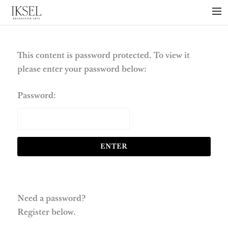
×
ABOUT US
PROJECTS
This content is password protected. To view it
please enter your password below:
COLLECTIONS
NEWS
Password:
PRESS
LIBRARY
TECHNICAL
CONTACT
Need a password?
Register below.