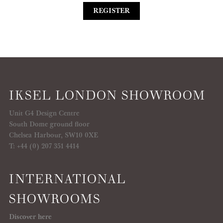
REGISTER
IKSEL LONDON SHOWROOM
Unit G4 Design Centre
South Dome ground floor
Chelsea Harbour, SW10 0XE
T: +44 (0) 207 351 4414
INTERNATIONAL
SHOWROOMS
Discover here