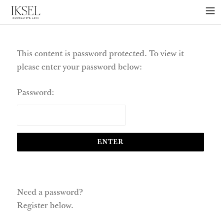
×
ABOUT US
PROJECTS
This content is password protected. To view it
please enter your password below:
COLLECTIONS
NEWS
Password:
PRESS
LIBRARY
TECHNICAL
CONTACT
Need a password?
Register below.