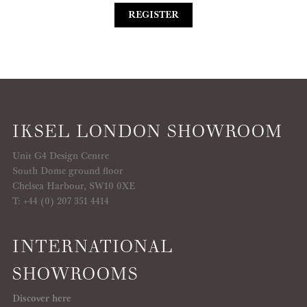
REGISTER
IKSEL LONDON SHOWROOM
Unit G4 Design Centre
South Dome ground floor
Chelsea Harbour, SW10 0XE
T: +44 (0) 207 351 4414
INTERNATIONAL
SHOWROOMS
Discover here