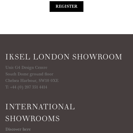
REGISTER
IKSEL LONDON SHOWROOM
Unit G4 Design Centre
South Dome ground floor
Chelsea Harbour, SW10 0XE
T: +44 (0) 207 351 4414
INTERNATIONAL
SHOWROOMS
Discover here