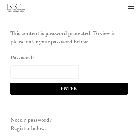
×
ABOUT US
PROJECTS
This content is password protected. To view it
please enter your password below:
COLLECTIONS
NEWS
Password:
PRESS
LIBRARY
TECHNICAL
CONTACT
Need a password?
Register below.