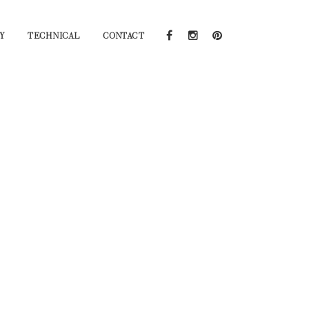
Y
TECHNICAL
CONTACT