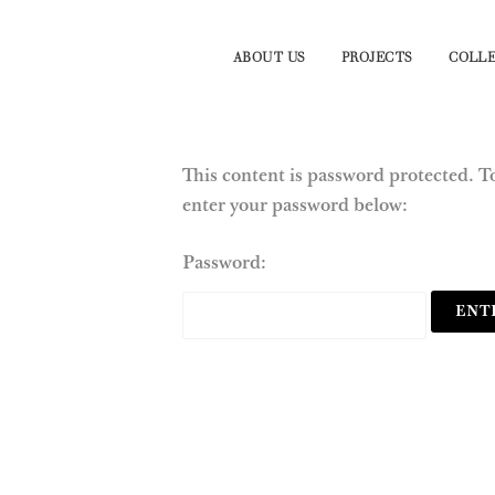
ABOUT US
PROJECTS
COLLE
This content is password protected. To
enter your password below:
Password: