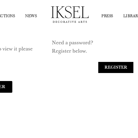
CTIONS
NEWS
PRESS
LIBRAR
Need a password?
 view it please
Register below.
REGISTER