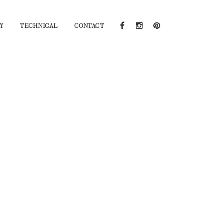
Y
TECHNICAL
CONTACT