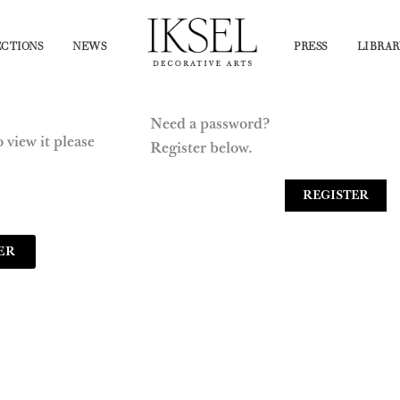
CTIONS
NEWS
PRESS
LIBRAR
Need a password?
 view it please
Register below.
REGISTER