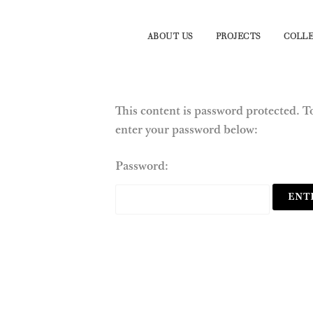
ABOUT US
PROJECTS
COLLE
This content is password protected. To
enter your password below:
Password: