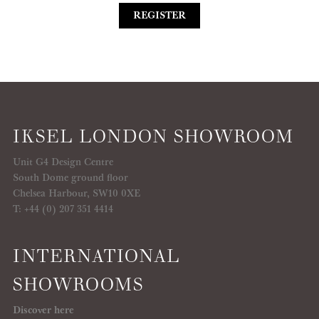
REGISTER
IKSEL LONDON SHOWROOM
Unit G4 Design Centre
South Dome ground floor
Chelsea Harbour, SW10 0XE
T: +44 (0) 207 351 4414
INTERNATIONAL
SHOWROOMS
Discover here