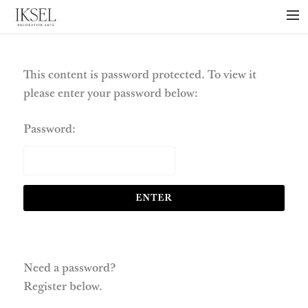
×
ABOUT US
PROJECTS
This content is password protected. To view it
please enter your password below:
COLLECTIONS
NEWS
Password:
PRESS
LIBRARY
TECHNICAL
CONTACT
Need a password?
Register below.