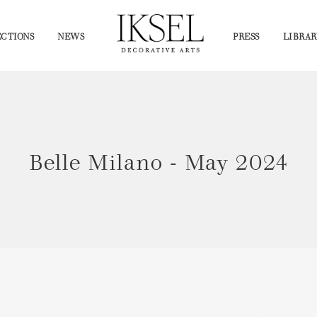
CTIONS
NEWS
PRESS
LIBRAR
Belle Milano - May 2024