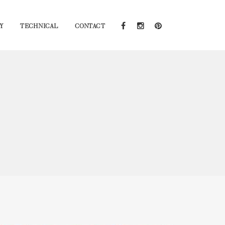
Y
TECHNICAL
CONTACT