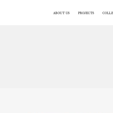
ABOUT US
PROJECTS
COLLE